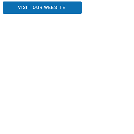
VISIT OUR WEBSITE