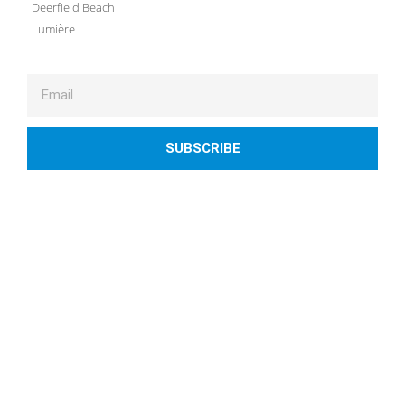
Deerfield Beach
Lumière
SUBSCRIBE