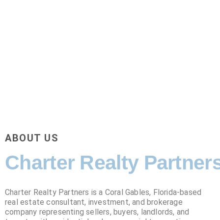
ABOUT US
Charter Realty Partner
Charter Realty Partners is a Coral Gables, Florida-based
real estate consultant, investment, and
brokerage
company representing sellers, buyers, landlords, and