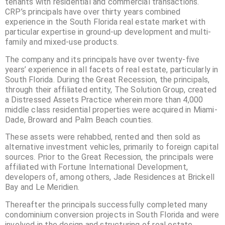
tenants with residential and commercial transactions.
CRP’s principals have over thirty years combined
experience in the South Florida real estate market with
particular expertise in ground-up development and multi-
family and mixed-use products.
The company and its principals have over twenty-five
years’ experience in all facets of real estate, particularly in
South Florida. During the Great Recession, the principals,
through their affiliated entity, The Solution Group, created
a Distressed Assets Practice wherein more than 4,000
middle class residential properties were acquired in Miami-
Dade, Broward and Palm Beach counties.
These assets were rehabbed, rented and then sold as
alternative investment vehicles, primarily to foreign capital
sources. Prior to the Great Recession, the principals were
affiliated with Fortune International Development,
developers of, among others, Jade Residences at Brickell
Bay and Le Meridien.
Thereafter the principals successfully completed many
condominium conversion projects in South Florida and were
involved in the design and structuring of real estate