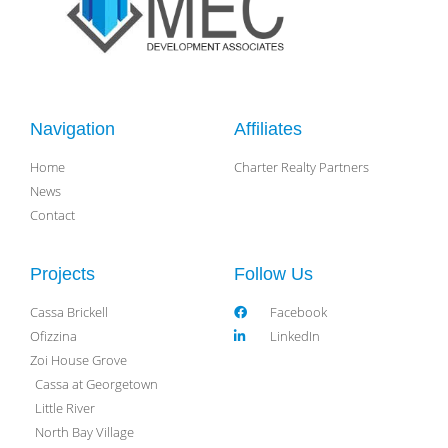
Navigation
Affiliates
Home
Charter Realty Partners
News
Contact
Projects
Follow Us
Cassa Brickell
Facebook
Ofizzina
LinkedIn
Zoi House Grove
Cassa at Georgetown
Little River
North Bay Village