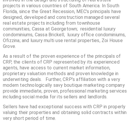
projects in various countries of South America. In South
Florida, since the Great Recession, MEC’s principals have
designed, developed and construction managed several
real estate projects including from townhouse
communities, Cassa at Georgetown; residential luxury
condominiums, Cassa Brickell; luxury office condominiums,
Ofizzina; and luxury multi use rental properties, Zoi House
Grove.
As a result of the proven experience of the principals of
CRP, the clients of CRP represented by its experienced
agents, have access to current market information,
proprietary valuation methods and proven knowledge in
underwriting deals. Further, CRP’s affiliation with a very
modern technologically savy boutique marketing company
provide immediate, proven, professional marketing services
including social media for its sellers and landlords.
Sellers have had exceptional success with CRP in properly
valuing their properties and obtaining solid contracts within
very short period of time.