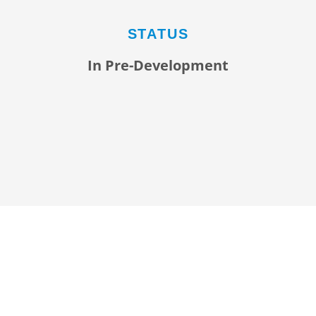
STATUS
In Pre-Development