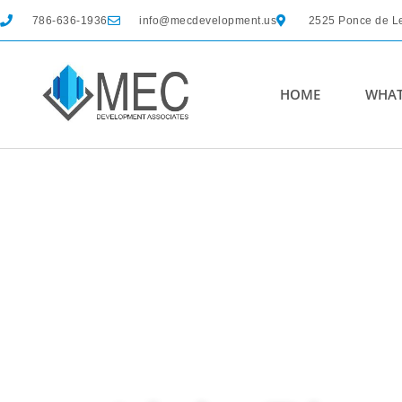
786-636-1936
info@mecdevelopment.us
2525 Ponce de Le
HOME
WHAT