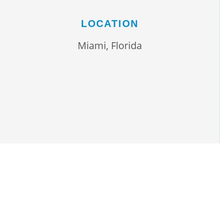
LOCATION
Miami, Florida