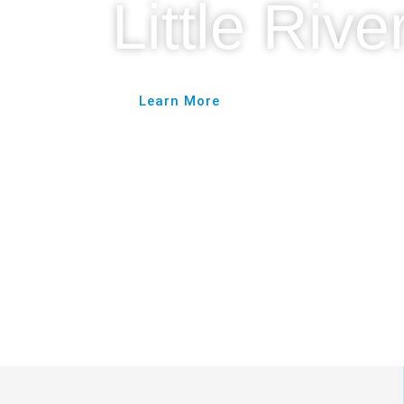
Little
Rive
Learn More