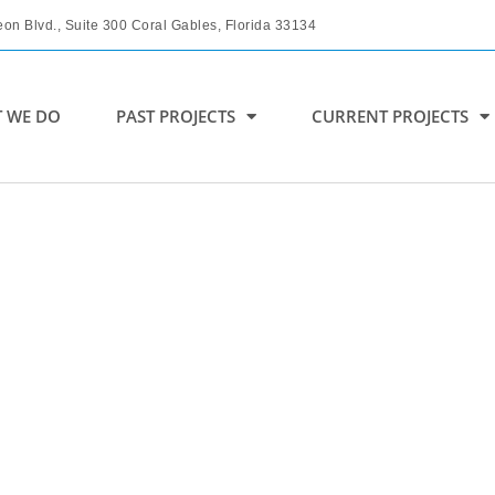
on Blvd., Suite 300 Coral Gables, Florida 33134
 WE DO
PAST PROJECTS
CURRENT PROJECTS
COMING SOON