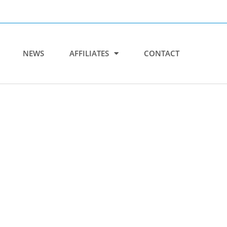
NEWS
AFFILIATES
CONTACT