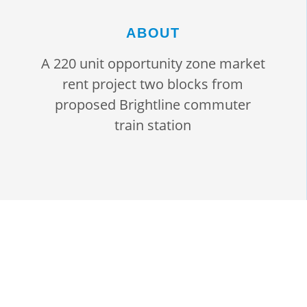
ABOUT
A 220 unit opportunity zone market
rent project two blocks from
proposed Brightline commuter
train station