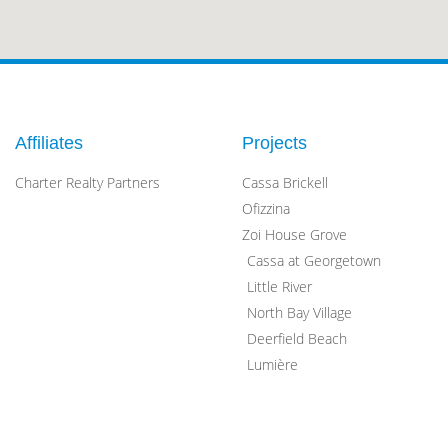
Affiliates
Projects
Charter Realty Partners
Cassa Brickell
Ofizzina
Zoi House Grove
Cassa at Georgetown
Little River
North Bay Village
Deerfield Beach
Lumière