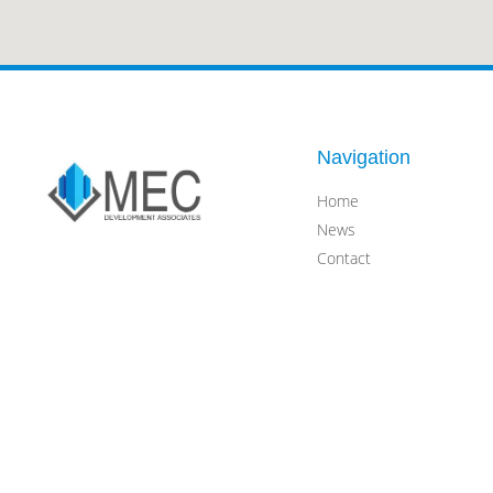
Navigation
Home
News
Contact