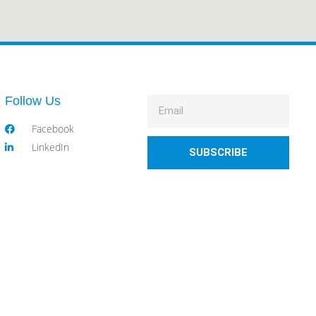
Follow Us
Facebook
LinkedIn
SUBSCRIBE