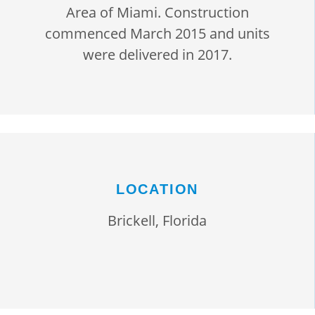
Area of Miami. Construction
commenced March 2015 and units
were delivered in 2017.
LOCATION
Brickell, Florida