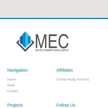
Navigation
Affiliates
Home
Charter Realty Partners
News
Contact
Projects
Follow Us