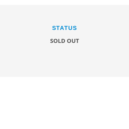
STATUS
SOLD OUT