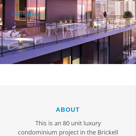
Learn More
ABOUT
This is an 80 unit luxury
condominium project in the Brickell