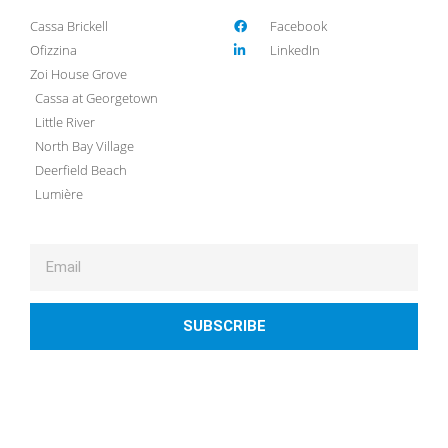
Cassa Brickell
Facebook
Ofizzina
LinkedIn
Zoi House Grove
Cassa at Georgetown
Little River
North Bay Village
Deerfield Beach
Lumière
SUBSCRIBE