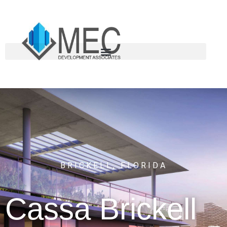
BRICKELL, FLORIDA
Cassa
Brickell