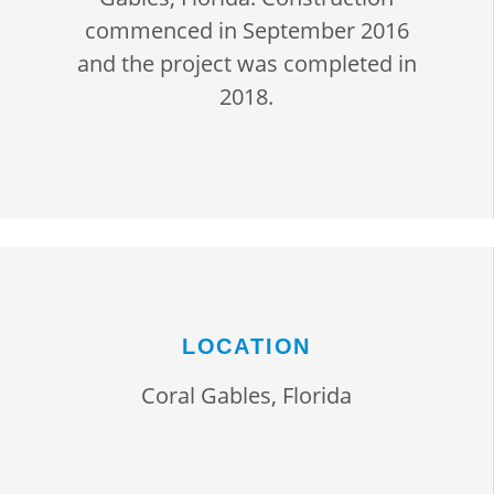
commenced in September 2016
and the project was completed in
2018.
LOCATION
Coral Gables, Florida