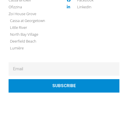
Ofizzina
LinkedIn
Zoi House Grove
Cassa at Georgetown
Little River
North Bay Village
Deerfield Beach
Lumière
SUBSCRIBE