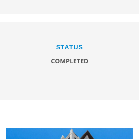
STATUS
COMPLETED