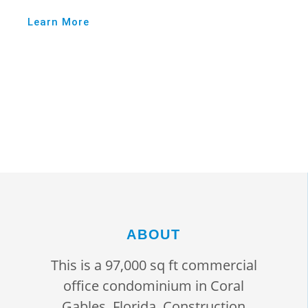
Learn More
ABOUT
This is a 97,000 sq ft commercial
office condominium in Coral
Gables, Florida. Construction