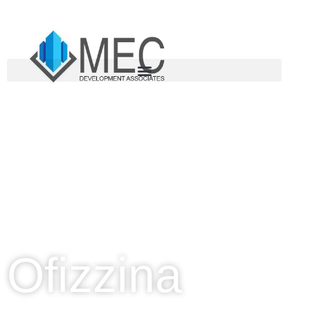
CORAL GABLES, FLORIDA
Ofizzina