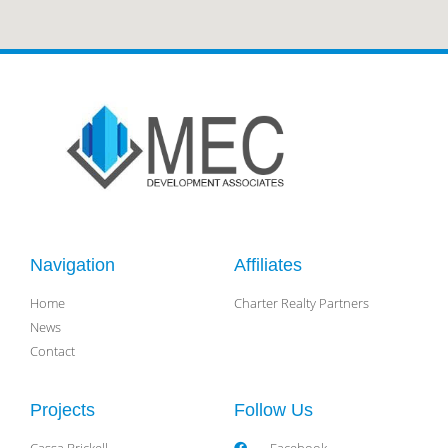
Navigation
Affiliates
Home
Charter Realty Partners
News
Contact
Projects
Follow Us
Cassa Brickell
Facebook